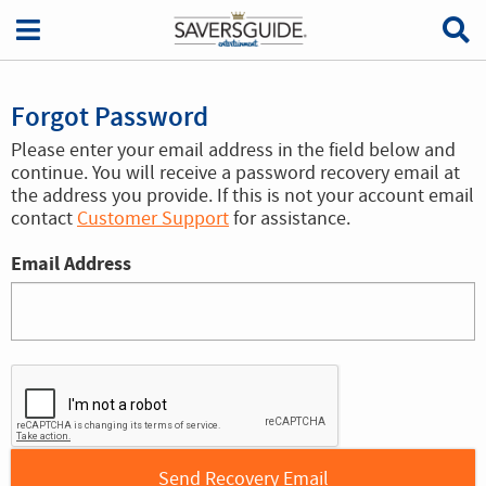
Forgot Password
Please enter your email address in the field below and
continue. You will receive a password recovery email at
the address you provide. If this is not your account email
contact
Customer Support
for assistance.
Email Address