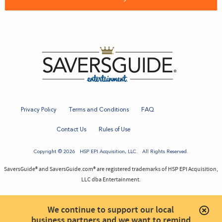
Privacy Policy
Terms and Conditions
FAQ
Contact Us
Rules of Use
Copyright © 2026
HSP EPI Acquisition
, LLC. All Rights Reserved.
SaversGuide® and SaversGuide.com® are registered trademarks of HSP EPI Acquisition,
LLC dba Entertainment.
We continue to support our local
business partners and we want to remind