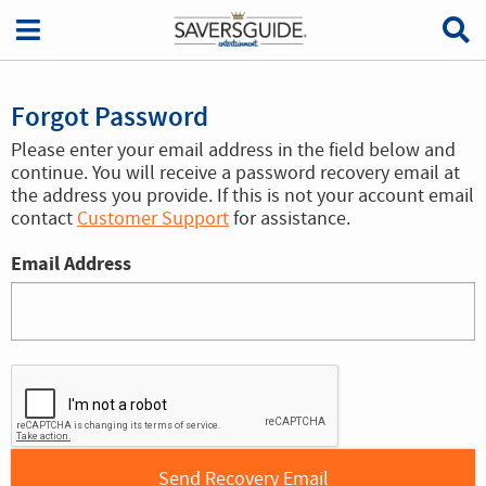
Forgot Password
Please enter your email address in the field below and
continue. You will receive a password recovery email at
the address you provide. If this is not your account email
contact
Customer Support
for assistance.
Email Address