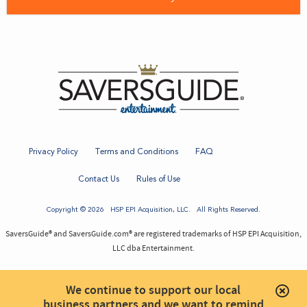
Privacy Policy
Terms and Conditions
FAQ
Contact Us
Rules of Use
Copyright © 2026
HSP EPI Acquisition
, LLC. All Rights Reserved.
SaversGuide® and SaversGuide.com® are registered trademarks of HSP EPI Acquisition,
LLC dba Entertainment.
We continue to support our local
business partners and we want to remind