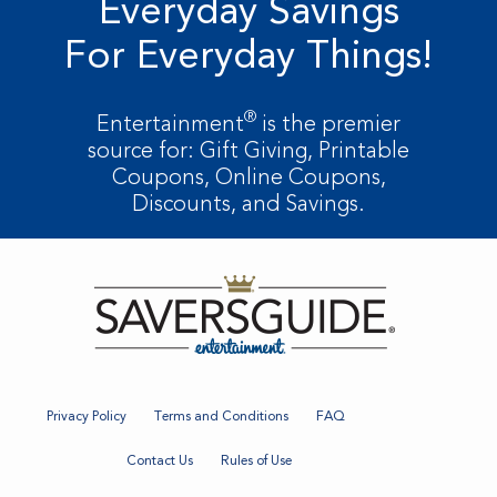
Everyday Savings
For Everyday Things!
®
Entertainment
is the premier
source for: Gift Giving, Printable
Coupons, Online Coupons,
Discounts, and Savings.
Privacy Policy
Terms and Conditions
FAQ
Contact Us
Rules of Use