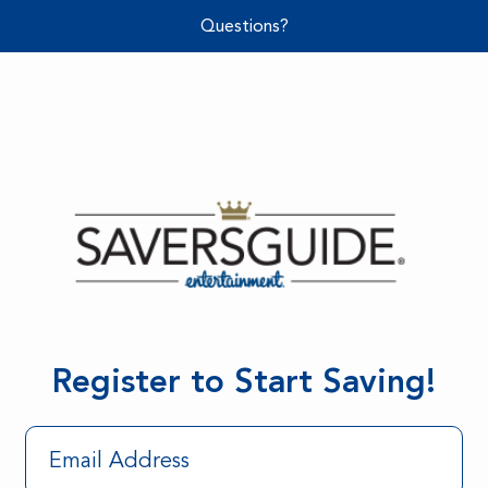
Questions?
Register to Start Saving!