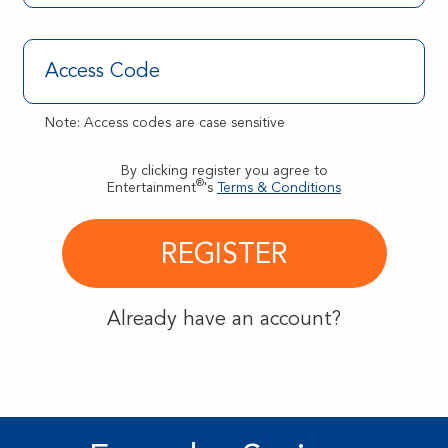
Note: Access codes are case sensitive
By clicking register you agree to
®
Entertainment
's
Terms & Conditions
Already have an account?