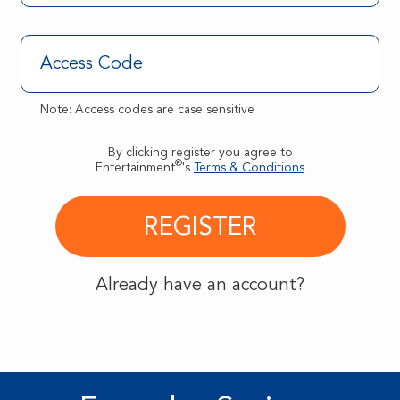
Note: Access codes are case sensitive
By clicking register you agree to
®
Entertainment
's
Terms & Conditions
Already have an account?