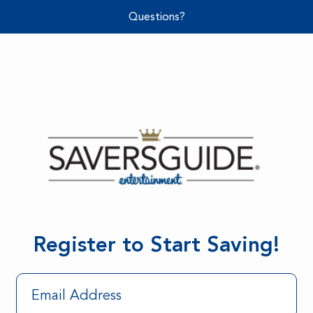
Questions?
Register to Start Saving!