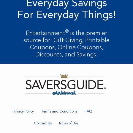
Everyday Savings
For Everyday Things!
®
Entertainment
is the premier
source for: Gift Giving, Printable
Coupons, Online Coupons,
Discounts, and Savings.
Privacy Policy
Terms and Conditions
FAQ
Contact Us
Rules of Use