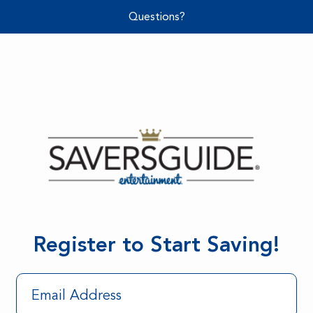
Questions?
Register to Start Saving!