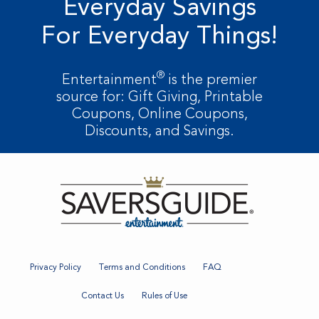
Everyday Savings
For Everyday Things!
®
Entertainment
is the premier
source for: Gift Giving, Printable
Coupons, Online Coupons,
Discounts, and Savings.
Privacy Policy
Terms and Conditions
FAQ
Contact Us
Rules of Use