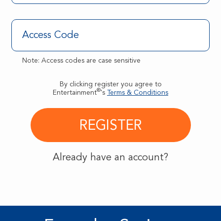
Note: Access codes are case sensitive
By clicking register you agree to
®
Entertainment
's
Terms & Conditions
Already have an account?