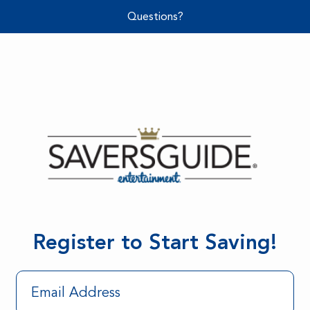
Questions?
Register to Start Saving!