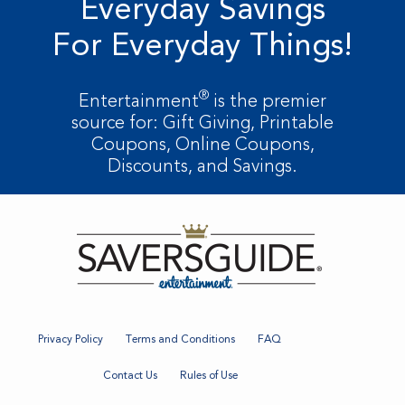
Everyday Savings
For Everyday Things!
®
Entertainment
is the premier
source for: Gift Giving, Printable
Coupons, Online Coupons,
Discounts, and Savings.
Privacy Policy
Terms and Conditions
FAQ
Contact Us
Rules of Use