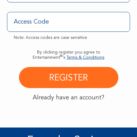
Note: Access codes are case sensitive
By clicking register you agree to
®
Entertainment
's
Terms & Conditions
Already have an account?