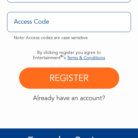
Note: Access codes are case sensitive
By clicking register you agree to
®
Entertainment
's
Terms & Conditions
Already have an account?