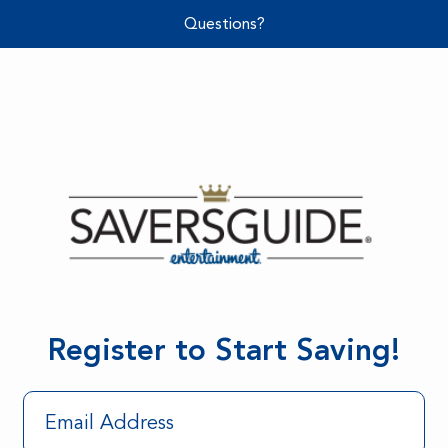
Questions?
Register to Start Saving!