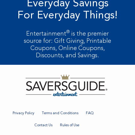
Everyday Savings
For Everyday Things!
®
Entertainment
is the premier
source for: Gift Giving, Printable
Coupons, Online Coupons,
Discounts, and Savings.
Privacy Policy
Terms and Conditions
FAQ
Contact Us
Rules of Use