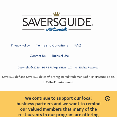
Privacy Policy
Terms and Conditions
FAQ
Contact Us
Rules of Use
Copyright © 2026
HSP EPI Acquisition
, LLC. All Rights Reserved.
SaversGuide® and SaversGuide.com® are registered trademarks of HSP EPI Acquisition,
LLC dba Entertainment.
We continue to support our local
business partners and we want to remind
our valued members that many of the
restaurants in our program are offering