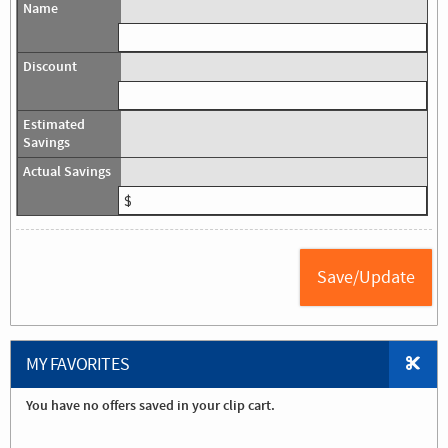
MY FAVORITES
You have no offers saved in your clip cart.