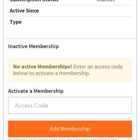
Active Since
Type
Inactive Membership
No active Memberships!
Enter an access code
below to activate a membership.
Activate a Membership