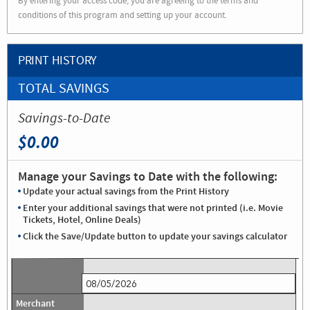
By entering your access code, you are agreeing to the terms and
conditions of this program and setting up your account.
PRINT HISTORY
TOTAL SAVINGS
Savings-to-Date
$0.00
Manage your Savings to Date with the following:
Update your actual savings from the Print History
Enter your additional savings that were not printed (i.e. Movie
Tickets, Hotel, Online Deals)
Click the Save/Update button to update your savings calculator