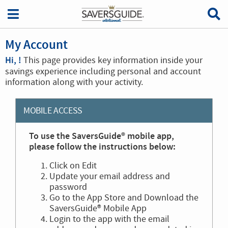
My Account
Hi, !
This page provides key information inside your
savings experience including personal and account
information along with your activity.
MOBILE ACCESS
To use the SaversGuide® mobile app,
please follow the instructions below:
Click on Edit
Update your email address and
password
Go to the App Store and Download the
SaversGuide® Mobile App
Login to the app with the email