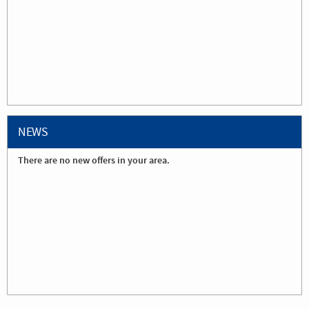
NEWS
There are no new offers in your area.