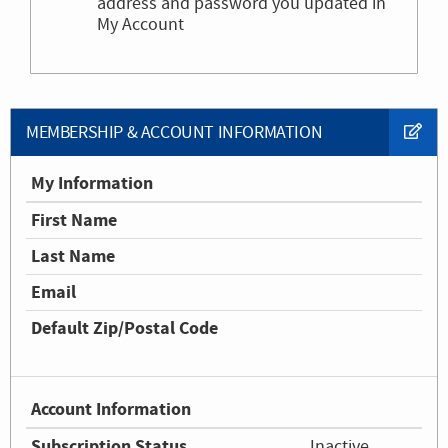
address and password you updated in
My Account
MEMBERSHIP & ACCOUNT INFORMATION
My Information
First Name
Last Name
Email
Default Zip/Postal Code
Account Information
Subscription Status
Inactive