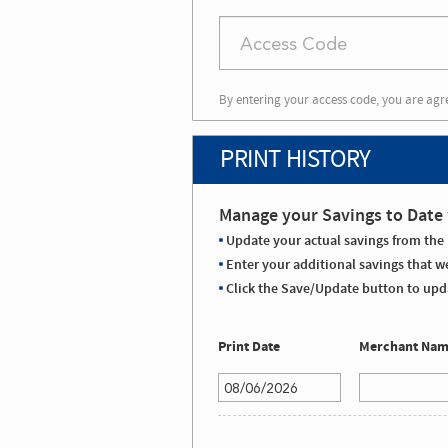
By entering your access code, you are agr
PRINT HISTORY
Manage your Savings to Date 
Update your actual savings from the 
Enter your additional savings that we
Click the Save/Update button to upda
Print Date
Merchant Na