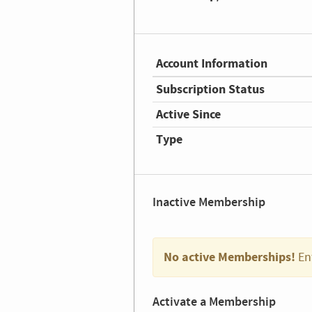
Account Information
Subscription Status
Active Since
Type
Inactive Membership
No active Memberships!
En
Activate a Membership