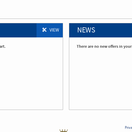
NEWS
VIEW
art.
There are no new offers in your
Priv