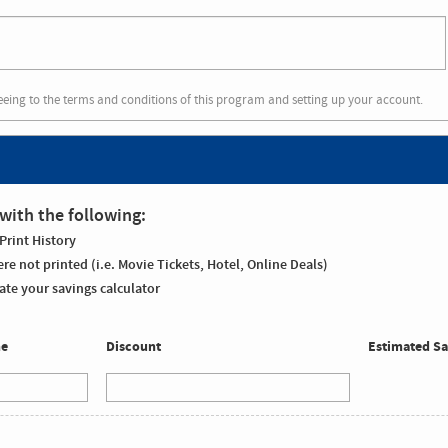
eeing to the terms and conditions of this program and setting up your account.
with the following:
Print History
re not printed (i.e. Movie Tickets, Hotel, Online Deals)
te your savings calculator
me
Discount
Estimated Sa