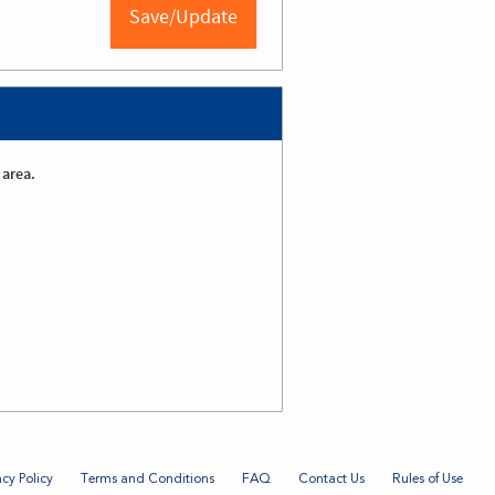
 area.
acy Policy
Terms and Conditions
FAQ
Contact Us
Rules of Use