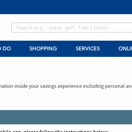
O DO
SHOPPING
SERVICES
ONLI
mation inside your savings experience including personal a