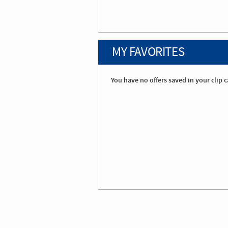
MY FAVORITES
You have no offers saved in your clip c