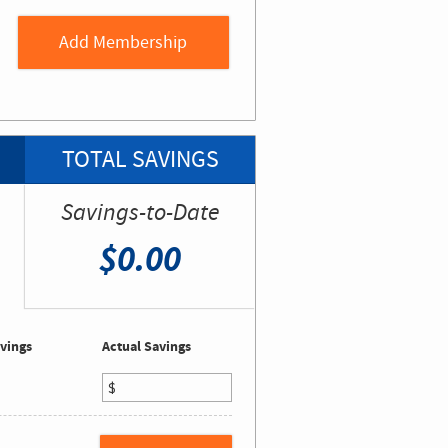
TOTAL SAVINGS
Savings-to-Date
$0.00
vings
Actual Savings