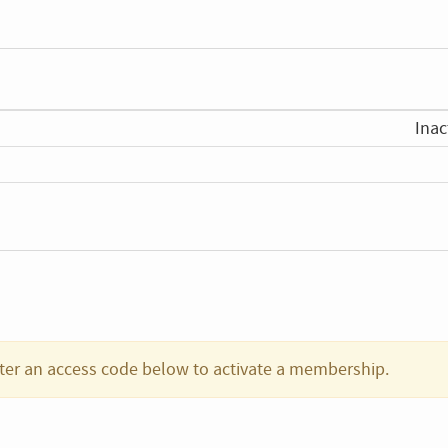
Inac
ter an access code below to activate a membership.