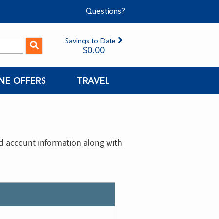
Questions?
Savings to Date
$0.00
NE OFFERS
TRAVEL
nd account information along with