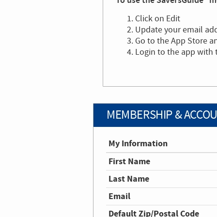
To use the SaversGuide® mo
Click on Edit
Update your email ad
Go to the App Store 
Login to the app with
MEMBERSHIP & ACCOU
My Information
First Name
Last Name
Email
Default Zip/Postal Code