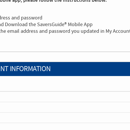
bile app, please follow the instructions below:
dress and password
and Download the SaversGuide® Mobile App
 the email address and password you updated in My Accoun
NT INFORMATION