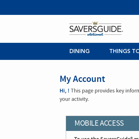
DINING
THINGS T
My Account
Hi, !
This page provides key infor
your activity.
MOBILE ACCESS