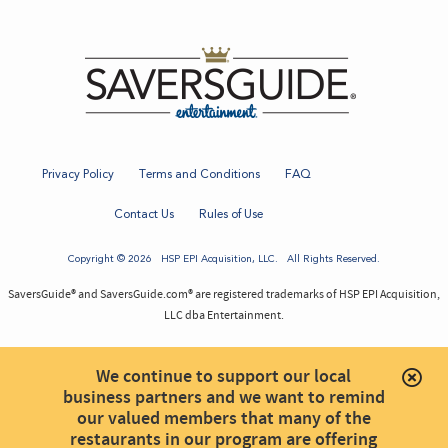
Privacy Policy
Terms and Conditions
FAQ
Contact Us
Rules of Use
Copyright © 2026
HSP EPI Acquisition
, LLC. All Rights Reserved.
SaversGuide® and SaversGuide.com® are registered trademarks of HSP EPI Acquisition,
LLC dba Entertainment.
We continue to support our local
business partners and we want to remind
our valued members that many of the
restaurants in our program are offering