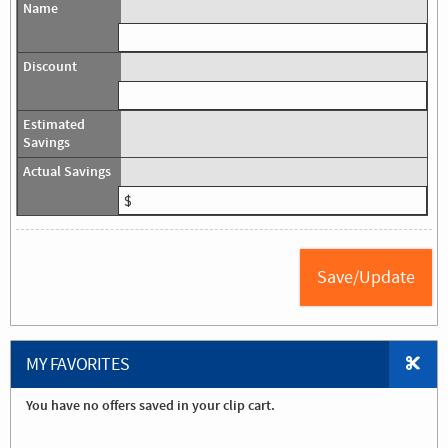
MY FAVORITES
You have no offers saved in your clip cart.