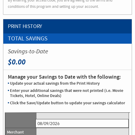
By entering your access code, you are agreeing to the terms and
conditions of this program and setting up your account.
PRINT HISTORY
TOTAL SAVINGS
Savings-to-Date
$0.00
Manage your Savings to Date with the following:
Update your actual savings from the Print History
Enter your additional savings that were not printed (i.e. Movie
Tickets, Hotel, Online Deals)
Click the Save/Update button to update your savings calculator