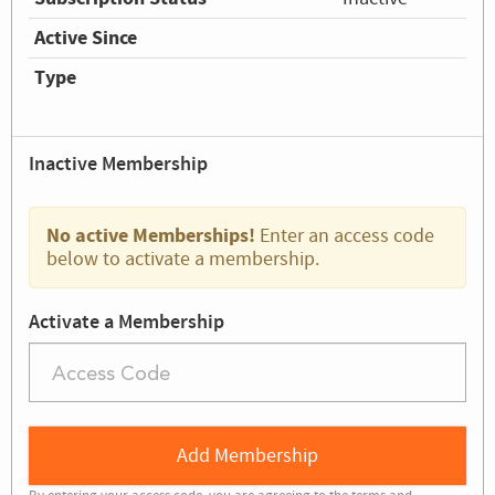
Active Since
Type
Inactive Membership
No active Memberships!
Enter an access code
below to activate a membership.
Activate a Membership