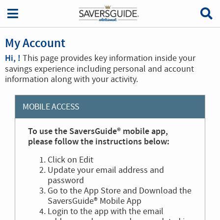
My Account
Hi, !
This page provides key information inside your
savings experience including personal and account
information along with your activity.
MOBILE ACCESS
To use the SaversGuide® mobile app,
please follow the instructions below:
Click on Edit
Update your email address and
password
Go to the App Store and Download the
SaversGuide® Mobile App
Login to the app with the email