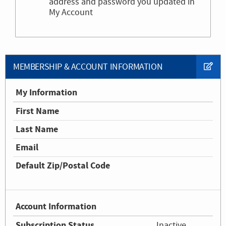
address and password you updated in
My Account
MEMBERSHIP & ACCOUNT INFORMATION
My Information
First Name
Last Name
Email
Default Zip/Postal Code
Account Information
Subscription Status
Inactive