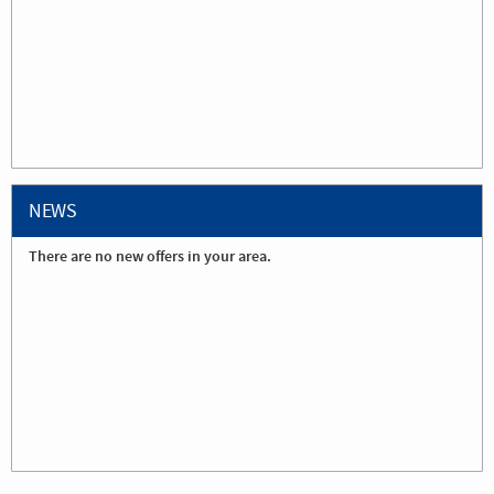
NEWS
There are no new offers in your area.