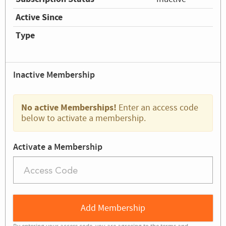
Active Since
Type
Inactive Membership
No active Memberships!
Enter an access code
below to activate a membership.
Activate a Membership