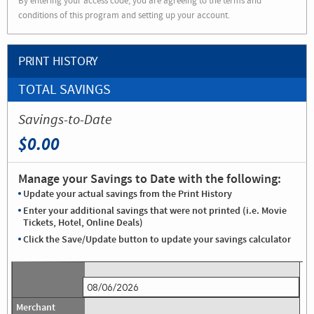
By entering your access code, you are agreeing to the terms and
conditions of this program and setting up your account.
PRINT HISTORY
TOTAL SAVINGS
Savings-to-Date
$0.00
Manage your Savings to Date with the following:
Update your actual savings from the Print History
Enter your additional savings that were not printed (i.e. Movie
Tickets, Hotel, Online Deals)
Click the Save/Update button to update your savings calculator