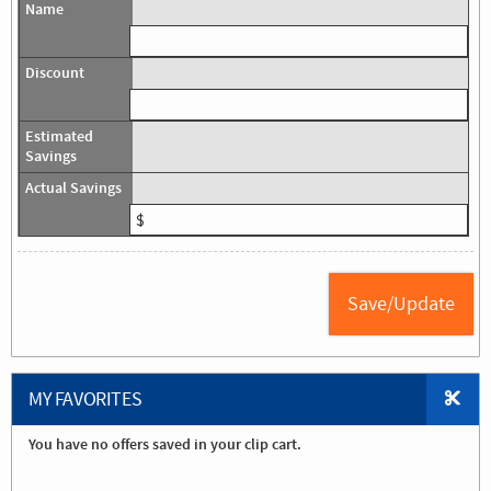
MY FAVORITES
You have no offers saved in your clip cart.