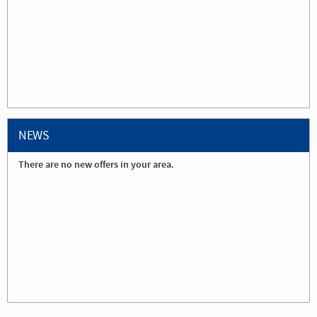
NEWS
There are no new offers in your area.