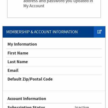
address and password you updated in
My Account
MEMBERSHIP & ACCOUNT INFORMATION
My Information
First Name
Last Name
Email
Default Zip/Postal Code
Account Information
Subscription Status
Inactive