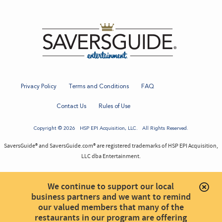
Privacy Policy
Terms and Conditions
FAQ
Contact Us
Rules of Use
Copyright © 2026
HSP EPI Acquisition
, LLC. All Rights Reserved.
SaversGuide® and SaversGuide.com® are registered trademarks of HSP EPI Acquisition,
LLC dba Entertainment.
We continue to support our local
business partners and we want to remind
our valued members that many of the
restaurants in our program are offering