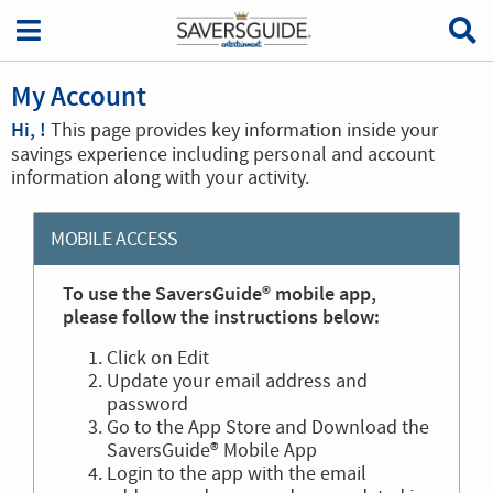
My Account
Hi, !
This page provides key information inside your
savings experience including personal and account
information along with your activity.
MOBILE ACCESS
To use the SaversGuide® mobile app,
please follow the instructions below:
Click on Edit
Update your email address and
password
Go to the App Store and Download the
SaversGuide® Mobile App
Login to the app with the email