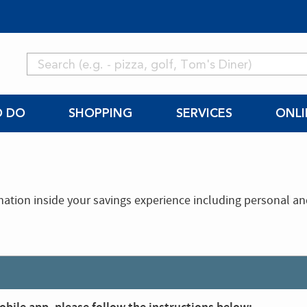
O DO
SHOPPING
SERVICES
ONLI
mation inside your savings experience including personal a