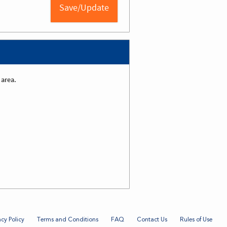
 area.
acy Policy
Terms and Conditions
FAQ
Contact Us
Rules of Use