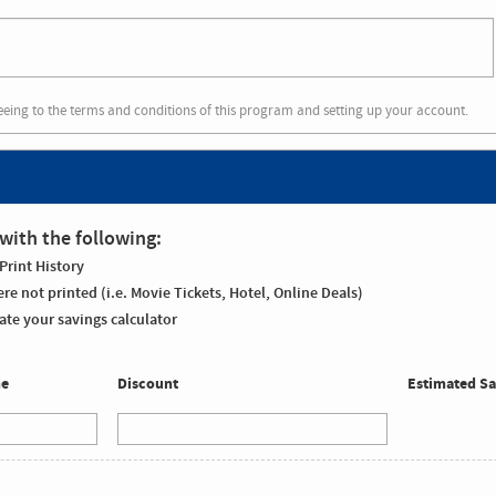
eeing to the terms and conditions of this program and setting up your account.
with the following:
Print History
re not printed (i.e. Movie Tickets, Hotel, Online Deals)
te your savings calculator
me
Discount
Estimated Sa