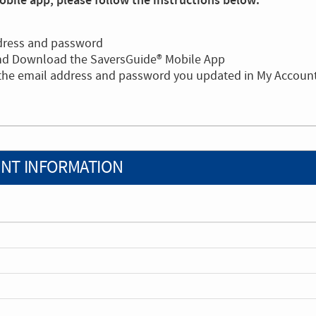
bile app, please follow the instructions below:
dress and password
and Download the SaversGuide® Mobile App
 the email address and password you updated in My Accoun
NT INFORMATION