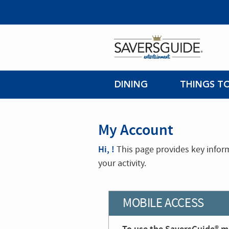
DINING
THINGS T
My Account
Hi, !
This page provides key infor
your activity.
MOBILE ACCESS