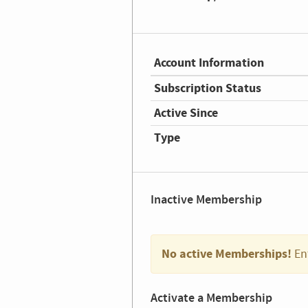
Account Information
Subscription Status
Active Since
Type
Inactive Membership
No active Memberships!
En
Activate a Membership