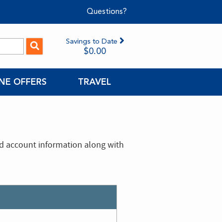
Questions?
Savings to Date
$0.00
NE OFFERS
TRAVEL
nd account information along with