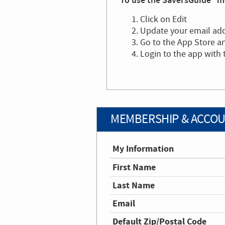
To use the SaversGuide® mo
Click on Edit
Update your email ad
Go to the App Store 
Login to the app with
MEMBERSHIP & ACCOU
My Information
First Name
Last Name
Email
Default Zip/Postal Code