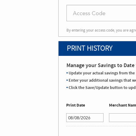
By entering your access code, you are agr
PRINT HISTORY
Manage your Savings to Date 
Update your actual savings from the 
Enter your additional savings that we
Click the Save/Update button to upda
Print Date
Merchant Na