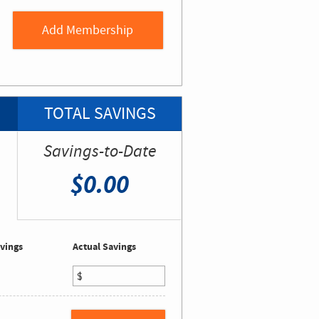
TOTAL SAVINGS
Savings-to-Date
$0.00
vings
Actual Savings