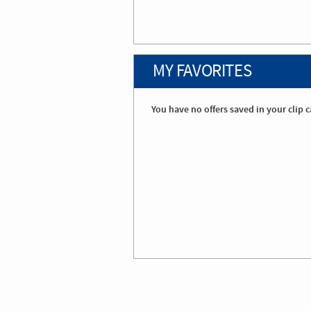
MY FAVORITES
You have no offers saved in your clip c