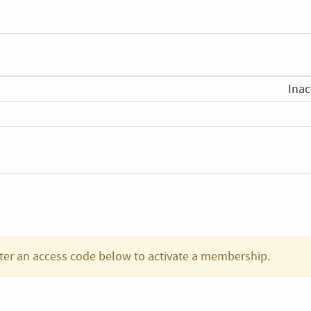
Inac
ter an access code below to activate a membership.