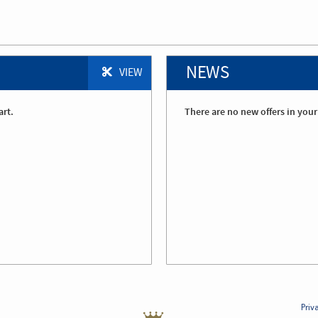
NEWS
VIEW
art.
There are no new offers in your
Priv