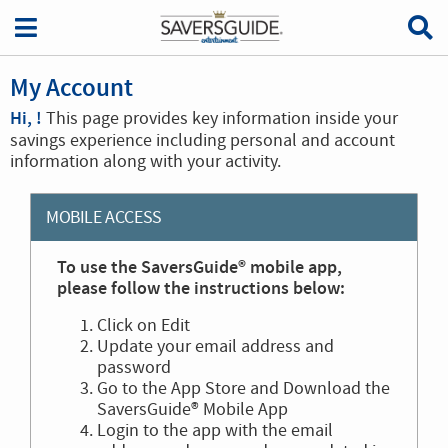
My Account
Hi, !
This page provides key information inside your
savings experience including personal and account
information along with your activity.
MOBILE ACCESS
To use the SaversGuide® mobile app,
please follow the instructions below:
Click on Edit
Update your email address and
password
Go to the App Store and Download the
SaversGuide® Mobile App
Login to the app with the email