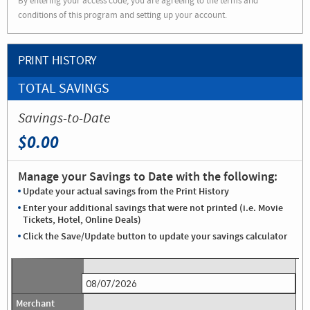
By entering your access code, you are agreeing to the terms and
conditions of this program and setting up your account.
PRINT HISTORY
TOTAL SAVINGS
Savings-to-Date
$0.00
Manage your Savings to Date with the following:
Update your actual savings from the Print History
Enter your additional savings that were not printed (i.e. Movie
Tickets, Hotel, Online Deals)
Click the Save/Update button to update your savings calculator