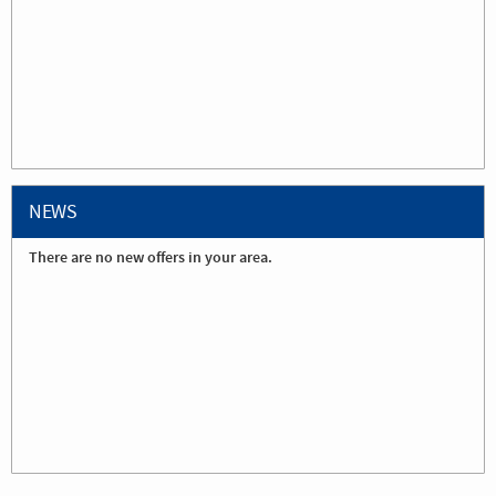
NEWS
There are no new offers in your area.