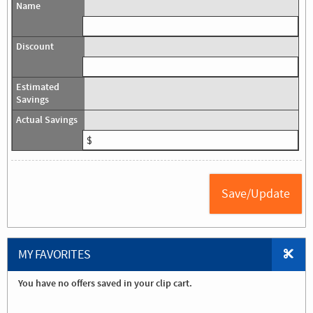
MY FAVORITES
You have no offers saved in your clip cart.