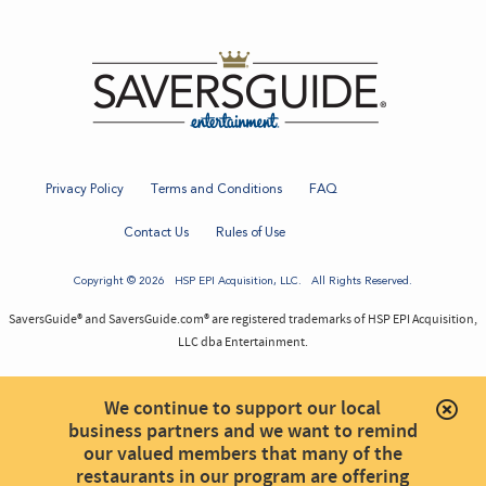
Privacy Policy
Terms and Conditions
FAQ
Contact Us
Rules of Use
Copyright © 2026
HSP EPI Acquisition
, LLC. All Rights Reserved.
SaversGuide® and SaversGuide.com® are registered trademarks of HSP EPI Acquisition,
LLC dba Entertainment.
We continue to support our local
business partners and we want to remind
our valued members that many of the
restaurants in our program are offering