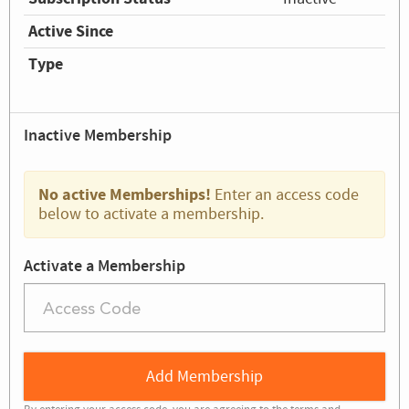
Active Since
Type
Inactive Membership
No active Memberships!
Enter an access code
below to activate a membership.
Activate a Membership