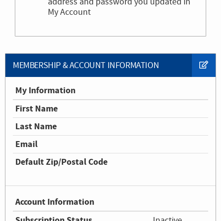
address and password you updated in
My Account
MEMBERSHIP & ACCOUNT INFORMATION
My Information
First Name
Last Name
Email
Default Zip/Postal Code
Account Information
Subscription Status
Inactive