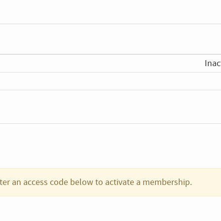
Inac
ter an access code below to activate a membership.