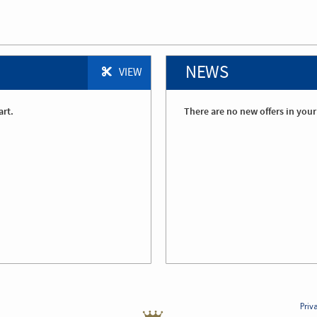
NEWS
VIEW
art.
There are no new offers in your
Priv