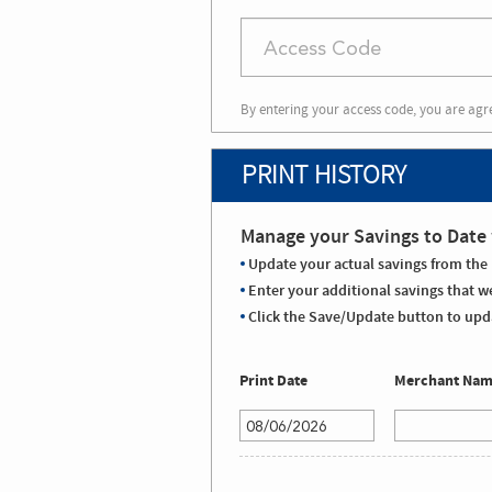
By entering your access code, you are agr
PRINT HISTORY
Manage your Savings to Date 
Update your actual savings from the 
Enter your additional savings that we
Click the Save/Update button to upda
Print Date
Merchant Na