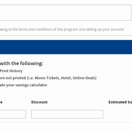
eeing to the terms and conditions of this program and setting up your account.
with the following:
Print History
re not printed (i.e. Movie Tickets, Hotel, Online Deals)
te your savings calculator
me
Discount
Estimated Sa