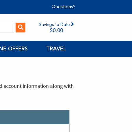
Questions?
Savings to Date
$0.00
NE OFFERS
TRAVEL
nd account information along with