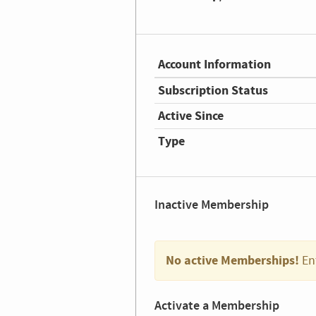
Account Information
Subscription Status
Active Since
Type
Inactive Membership
No active Memberships!
En
Activate a Membership