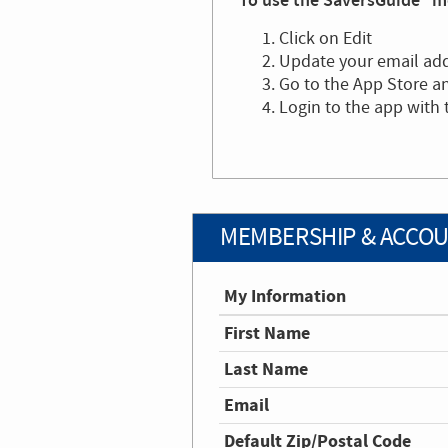
To use the SaversGuide® mo
Click on Edit
Update your email ad
Go to the App Store 
Login to the app with
MEMBERSHIP & ACCOU
My Information
First Name
Last Name
Email
Default Zip/Postal Code