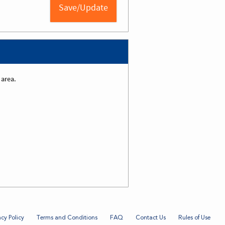
 area.
acy Policy
Terms and Conditions
FAQ
Contact Us
Rules of Use