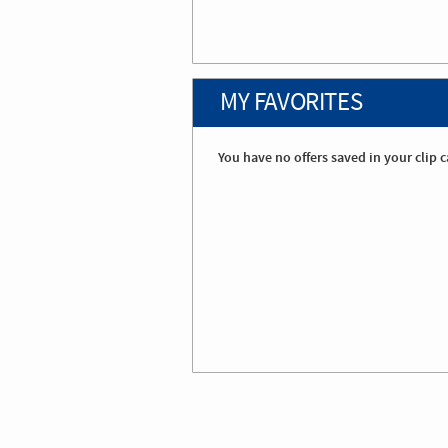
MY FAVORITES
You have no offers saved in your clip c