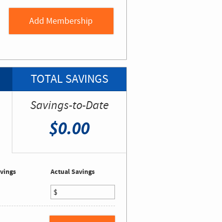
TOTAL SAVINGS
Savings-to-Date
$0.00
vings
Actual Savings