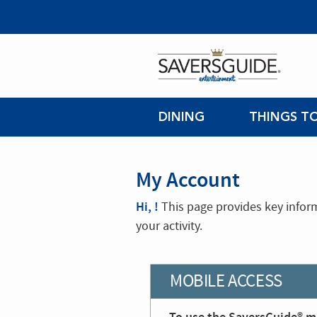
DINING
THINGS T
My Account
Hi, !
This page provides key infor
your activity.
MOBILE ACCESS