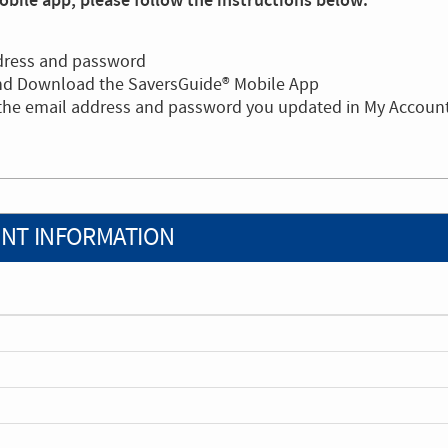
bile app, please follow the instructions below:
dress and password
and Download the SaversGuide® Mobile App
 the email address and password you updated in My Accoun
NT INFORMATION