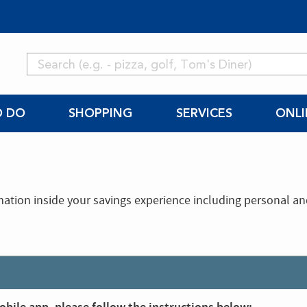
O DO
SHOPPING
SERVICES
ONLI
mation inside your savings experience including personal a