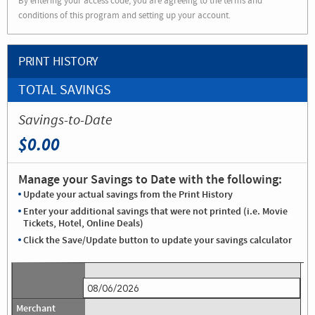
By entering your access code, you are agreeing to the terms and
conditions of this program and setting up your account.
PRINT HISTORY
TOTAL SAVINGS
Savings-to-Date
$0.00
Manage your Savings to Date with the following:
Update your actual savings from the Print History
Enter your additional savings that were not printed (i.e. Movie
Tickets, Hotel, Online Deals)
Click the Save/Update button to update your savings calculator