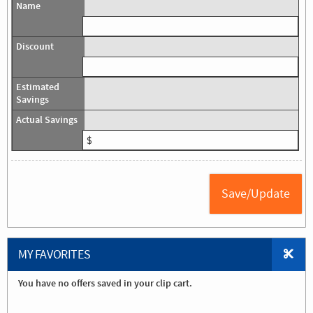
MY FAVORITES
You have no offers saved in your clip cart.