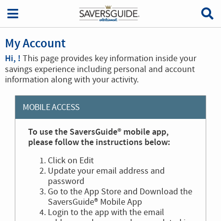
My Account
Hi, !
This page provides key information inside your
savings experience including personal and account
information along with your activity.
MOBILE ACCESS
To use the SaversGuide® mobile app,
please follow the instructions below:
Click on Edit
Update your email address and
password
Go to the App Store and Download the
SaversGuide® Mobile App
Login to the app with the email