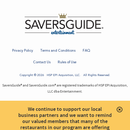
Privacy Policy
Terms and Conditions
FAQ
Contact Us
Rules of Use
Copyright © 2026
HSP EPI Acquisition
, LLC. All Rights Reserved.
SaversGuide® and SaversGuide.com® are registered trademarks of HSP EPI Acquisition,
LLC dba Entertainment.
We continue to support our local
business partners and we want to remind
our valued members that many of the
restaurants in our program are offering