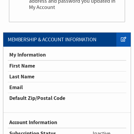
address and password you updated in
My Account
MEMBERSHIP & ACCOUNT INFORMATION
My Information
First Name
Last Name
Email
Default Zip/Postal Code
Account Information
Subscription Status
Inactive