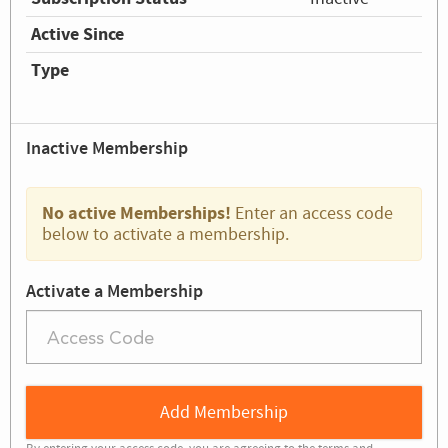
Active Since
Type
Inactive Membership
No active Memberships!
Enter an access code
below to activate a membership.
Activate a Membership