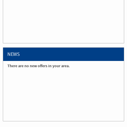
NEWS
There are no new offers in your area.